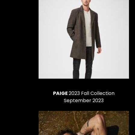
PAIGE
2023 Fall Collection
September 2023