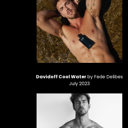
Davidoff Cool Water
by Fede Delibes
July 2023