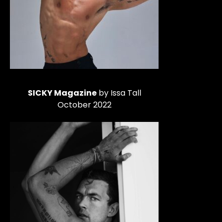
SICKY Magazine
by Issa Tall
October 2022