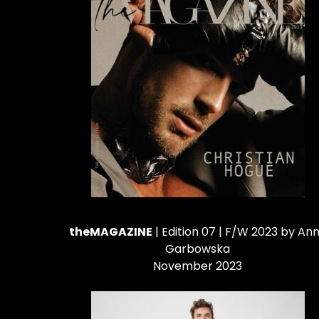
theMAGAZINE
| Edition 07 | F/W 2023 by An
Garbowska
November 2023