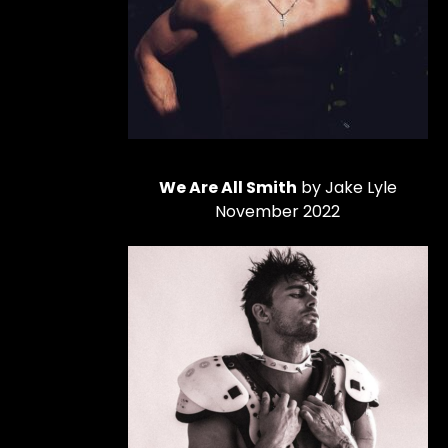
We Are All Smith
by Jake Lyle
November 2022