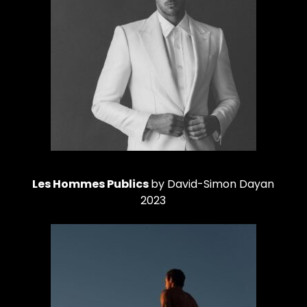
Les Hommes Publics
by David-Simon Dayan
2023