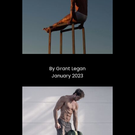
By Grant Legan
January 2023