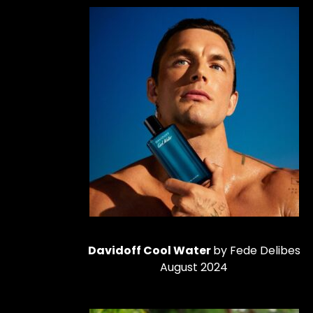
Davidoff Cool Water
by Fede Delibes
August 2024