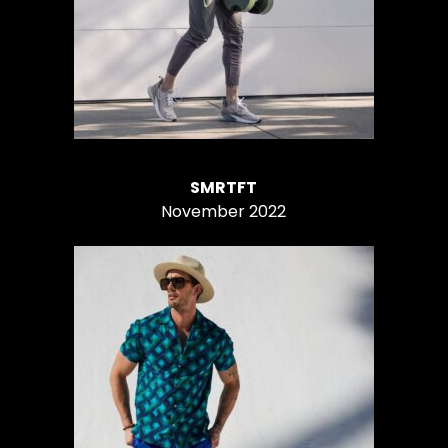
SMRTFT
November 2022