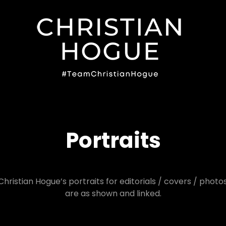
#TE
Portraits
Christian Hogue’s portraits for editorials / covers / photo
are as shown and linked.