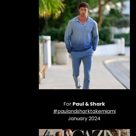
For
Paul & Shark
#paulandsharktakemiami
January 2024