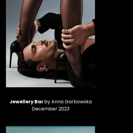
Jewellery Bar
by Anna Garbowska
December 2023