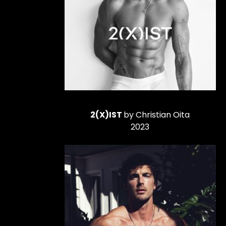
2(X)IST
by Christian Oita
2023