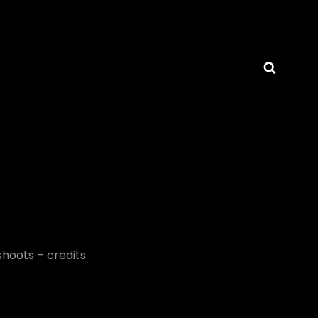
Searc
AMCHRISTIANHOGUE
shoots – credits