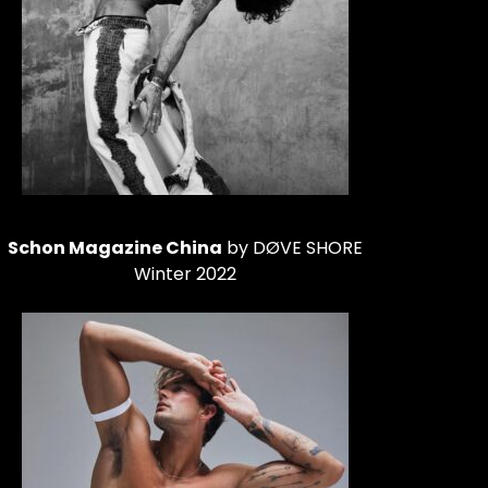
Schon Magazine China
by DØVE SHORE
Winter 2022