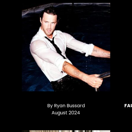
By Ryan Bussard
FA
August 2024