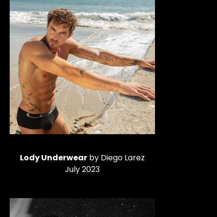
Lody Underwear
by Diego Larez
July 2023