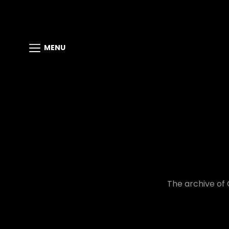
MENU
The archive of 