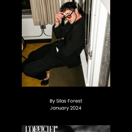
By Silas Forest
January 2024