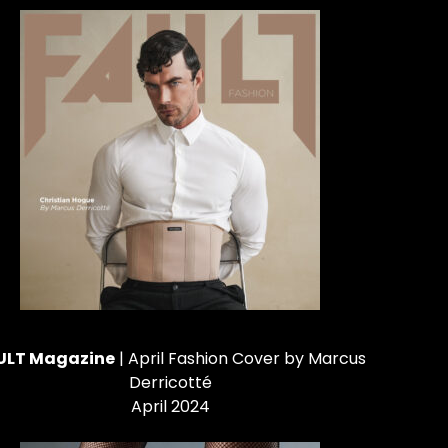
ULT Magazine
| April Fashion Cover by Marcus
Derricotté
April 2024