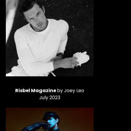
Risbel Magazine
by Joey Leo
July 2023