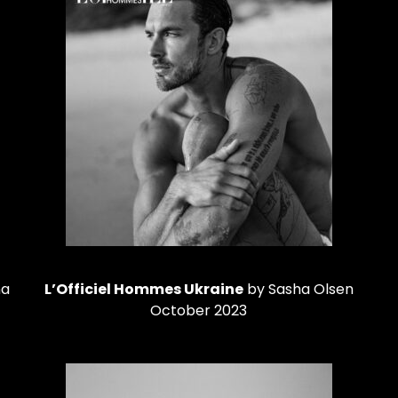
na
L’Officiel Hommes Ukraine
by Sasha Olsen
October 2023