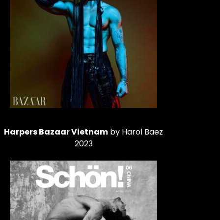
Harpers Bazaar Vietnam
by Harol Baez
2023