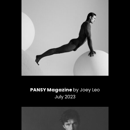
PANSY Magazine
by Joey Leo
July 2023